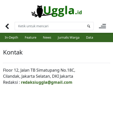
Skip
to
content
In-Depth
Feature
News
Jurnalis Warga
Data
Kontak
Floor 12, Jalan TB Simatupang No.18C,
Cilandak, Jakarta Selatan, DKI Jakarta
Redaksi :
redaksiuggla@gmail.com